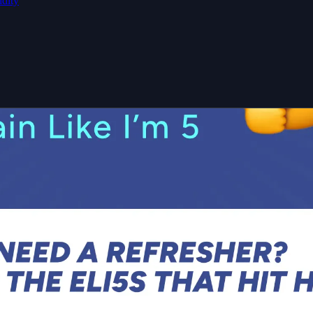
idity