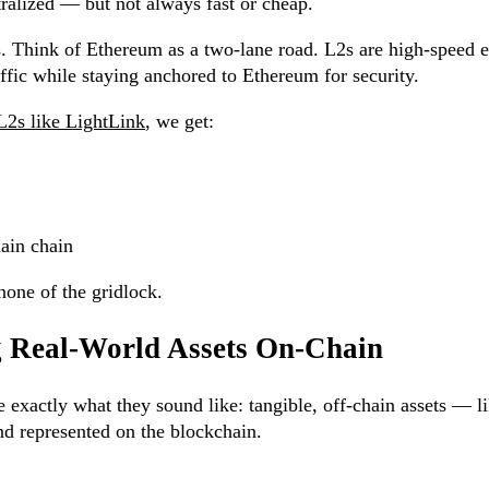
ralized — but not always fast or cheap.
s. Think of Ethereum as a two-lane road. L2s are high-speed 
raffic while staying anchored to Ethereum for security.
 L2s like LightLink
, we get:
ain chain
none of the gridlock.
g Real-World Assets On-Chain
xactly what they sound like: tangible, off-chain assets — lik
nd represented on the blockchain.