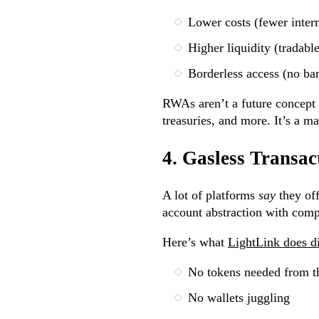
Lower costs (fewer inter
Higher liquidity (tradabl
Borderless access (no ba
RWAs aren’t a future concept 
treasuries, and more. It’s a m
4. Gasless Transac
A lot of platforms
say
they off
account abstraction with comp
Here’s what
LightLink does di
No tokens needed from t
No wallets juggling