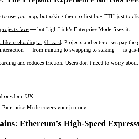
to use your app, but asking them to first buy ETH just to cli
rojects face
— but LightLink’s Enterprise Mode fixes it.
 like preloading a gift card
. Projects and enterprises pay the 
 interaction — from minting to swapping to staking — is gas-f
oarding and reduces friction
. Users don’t need to worry about 
nal on-chain UX
= Enterprise Mode covers your journey
hains: Ethereum’s High-Speed Expres