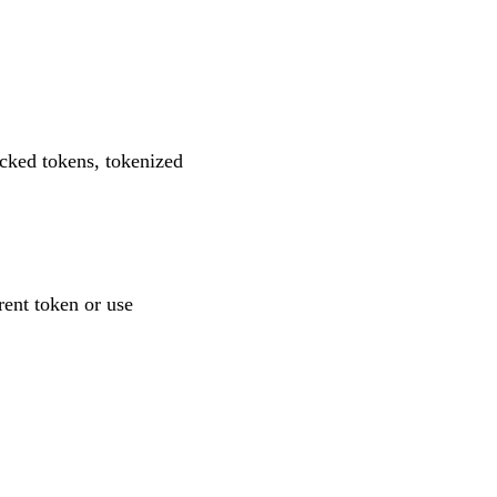
acked tokens, tokenized
rent token or use