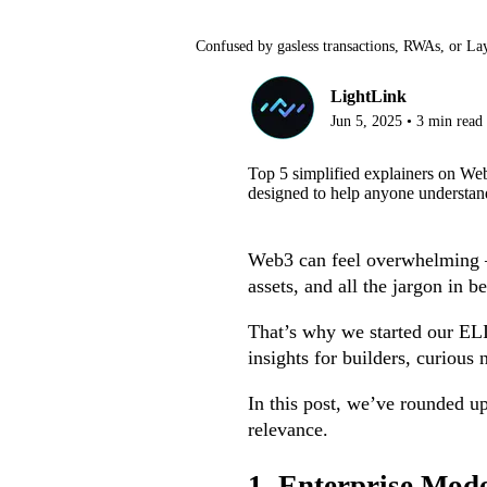
Confused by gasless transactions, RWAs, or La
LightLink
Jun 5, 2025
•
3
min read
Top 5 simplified explainers on We
designed to help anyone understand
Web3 can feel overwhelming — 
assets, and all the jargon in be
That’s why we started our ELI5
insights for builders, curiou
In this post, we’ve rounded u
relevance.
1. Enterprise Mod