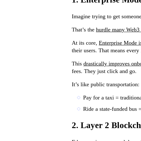
Imagine trying to get someone 
That’s the
hurdle many Web3 p
At its core,
Enterprise Mode is
their users. That means every
This
drastically improves onb
fees. They just click and go.
It’s like public transportation:
Pay for a taxi = traditio
Ride a state-funded bus 
2. Layer 2 Blockc