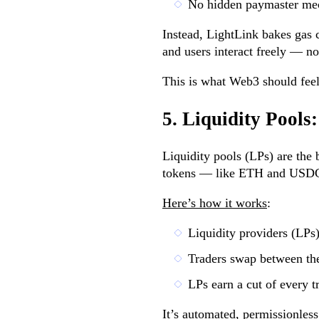
No hidden paymaster me
Instead, LightLink bakes gas c
and users interact freely — n
This is what Web3 should feel 
5. Liquidity Pool
Liquidity pools (LPs) are the 
tokens — like ETH and USDC 
Here’s how it works
:
Liquidity providers (LPs)
Traders swap between th
LPs earn a cut of every t
It’s automated, permissionless