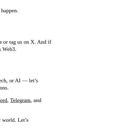
l happen.
s or tag us on X. And if
ngs Web3.
ech, or AI — let’s
ions.
ord
,
Telegram
, and
 world. Let’s