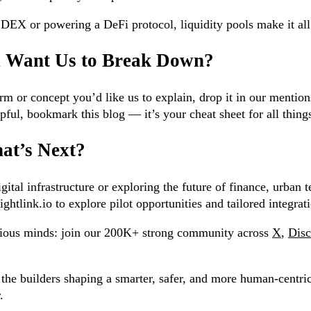
a DEX or powering a DeFi protocol, liquidity pools make it al
u Want Us to Break Down?
rm or concept you’d like us to explain, drop it in our mention
pful, bookmark this blog — it’s your cheat sheet for all thi
at’s Next?
ital infrastructure or exploring the future of finance, urban t
ghtlink.io to explore pilot opportunities and tailored integrat
rious minds: join our 200K+ strong community across
X
,
Disc
the builders shaping a smarter, safer, and more human-centric
.