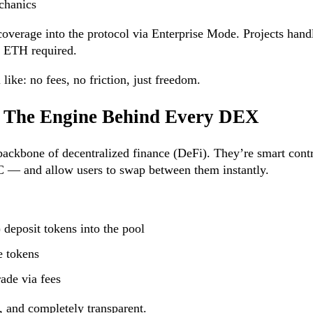
chanics
overage into the protocol via Enterprise Mode. Projects handl
o ETH required.
like: no fees, no friction, just freedom.
s: The Engine Behind Every DEX
backbone of decentralized finance (DeFi). They’re smart contr
— and allow users to swap between them instantly.
 deposit tokens into the pool
e tokens
rade via fees
, and completely transparent.