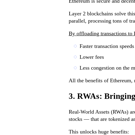
Ethereum is secure and decent
Layer 2 blockchains solve thi
parallel, processing tons of t
By offloading transactions to
Faster transaction speeds
Lower fees
Less congestion on the m
All the benefits of Ethereum, 
3. RWAs: Bringin
Real-World Assets (RWAs) are e
stocks — that are tokenized a
This unlocks huge benefits: