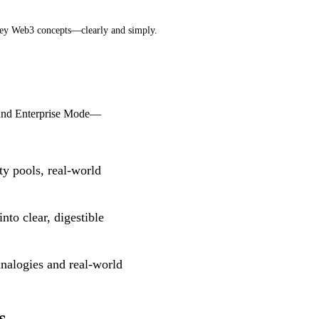
 key Web3 concepts—clearly and simply.
, and Enterprise Mode—
y pools, real-world
to clear, digestible
nalogies and real-world
s