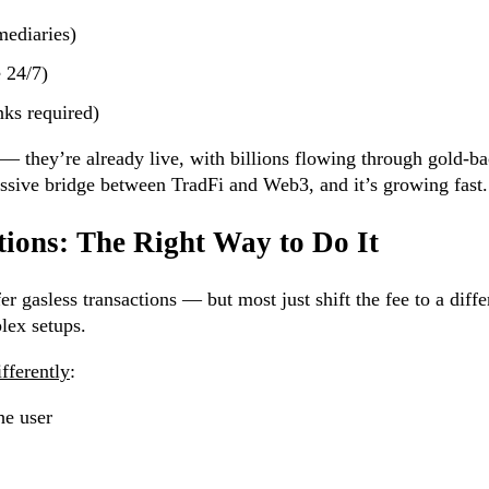
mediaries)
e 24/7)
nks required)
— they’re already live, with billions flowing through gold-b
assive bridge between TradFi and Web3, and it’s growing fast.
tions: The Right Way to Do It
er gasless transactions — but most just shift the fee to a diffe
lex setups.
fferently
:
he user