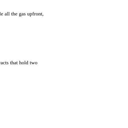
e all the gas upfront,
acts that hold two