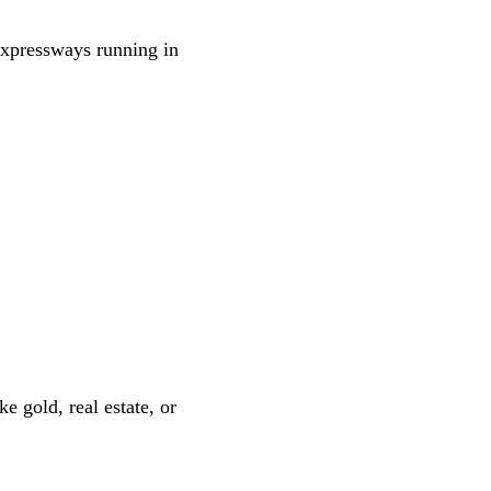
expressways running in
e gold, real estate, or