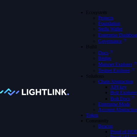
Ecosystem
Projects
Foundation
Stella Wallet
Home
Enterprise Dashboa
Blog
Governance
Understanding Web3: 5 ELI5 Explainers That Break It Down 
Build
Docs
Bridge
Understanding
Mainnet Explorer
Testnet Explorer
Solutions
Chain Abstraction
API key
Bolt Explorer
Bolt Docs
Enterprise Mode
Account Abstractio
Token
Community
Beacon
Proof of HO