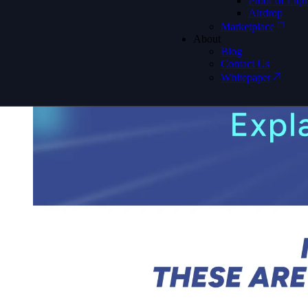
Proof of Liqu
Airdrop
Marketplace
About
Blog
Contact Us
Whitepaper