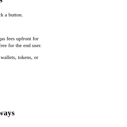
ck a button.
gas fees upfront for
ree for the end user.
wallets, tokens, or
sways