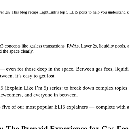
yer 2s? This blog recaps LightLink’s top 5 ELI5 posts to help you understand
b3 concepts like gasless transactions, RWAs, Layer 2s, liquidity pools
 the space clearly.
even for those deep in the space. Between gas fees, liquidit
tween, it’s easy to get lost.
 (Explain Like I’m 5) series: to break down complex topics in
s newcomers, and everyone in between.
p five of our most popular ELI5 explainers — complete with a
e: The Prepaid Experience for Gas Fee