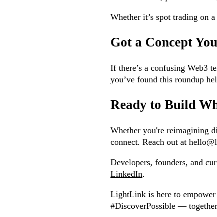
Whether it’s spot trading on 
Got a Concept Yo
If there’s a confusing Web3 te
you’ve found this roundup hel
Ready to Build Wh
Whether you're reimagining dig
connect. Reach out at hello@li
Developers, founders, and cu
LinkedIn
.
LightLink is here to empower 
#DiscoverPossible — together