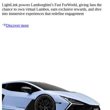
LightLink powers Lamborghini’s Fast ForWorld, giving fans the
chance to own virtual Lambos, earn exclusive rewards, and dive
into immersive experiences that redefine engagement
Discover more