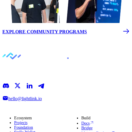
EXPLORE COMMUNITY PROGRAMS
LightLink is an Ethereum Layer 2 that simplifies blockchain
interactions, making it easy to focus on building, growing, and
discovering what’s next
hello@lightlink.io
Ecosystem
Build
Projects
Docs
Foundation
Bridge