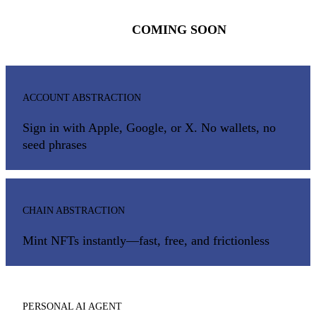
COMING SOON
ACCOUNT ABSTRACTION
Sign in with Apple, Google, or X. No wallets, no
seed phrases
CHAIN ABSTRACTION
Mint NFTs instantly—fast, free, and frictionless
PERSONAL AI AGENT