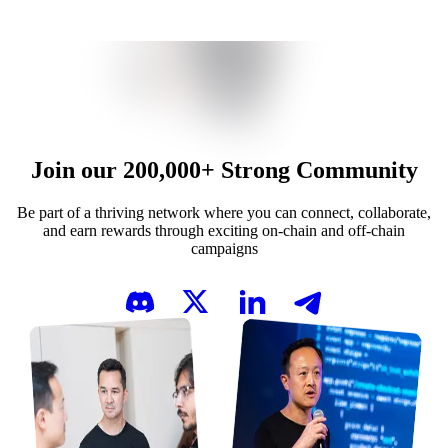
Join our
200,000+
Strong Community
Be part of a thriving network where you can connect, collaborate,
and earn rewards through exciting on-chain and off-chain
campaigns