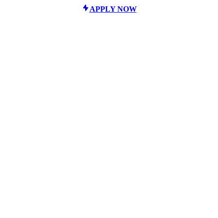
APPLY NOW