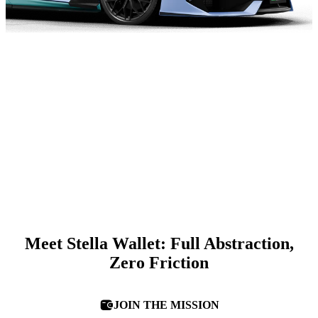
Meet Stella Wallet: Full Abstraction,
Zero Friction
JOIN THE MISSION