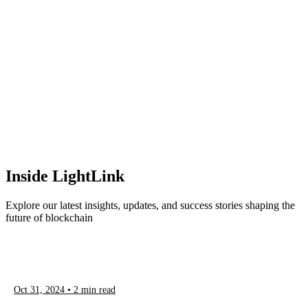
Inside LightLink
Explore our latest insights, updates, and success stories shaping the
future of blockchain
Oct 31, 2024
•
2
min read
Discover more