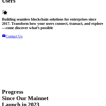
Users
Building seamless blockchain solutions for enterprises since
2017. Transform how your users connect, transact, and explore
—come discover what’s possible
Contact Us
Progress
Since Our Mainnet
Launch in 2023