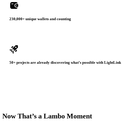
230,000+ unique wallets
and counting
50+ projects
are already discovering
what’s possible with LightLink
Now That’s a Lambo Moment