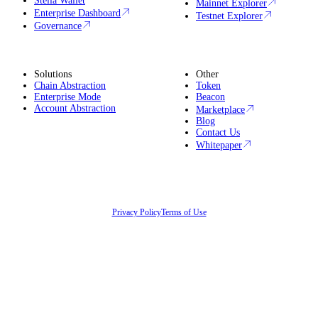
Stella Wallet
Mainnet Explorer
Enterprise Dashboard
Testnet Explorer
Governance
Solutions
Other
Chain Abstraction
Token
Enterprise Mode
Beacon
Account Abstraction
Marketplace
Blog
Contact Us
Whitepaper
Privacy Policy
Terms of Use
©
2026
LightLink Network Limited. All rights reserved.