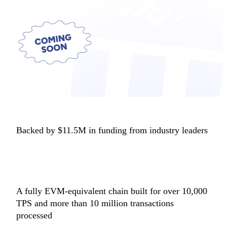
Backed by $11.5M in funding from industry leaders
A fully EVM-equivalent chain built for over 10,000
TPS and more than 10 million transactions
processed