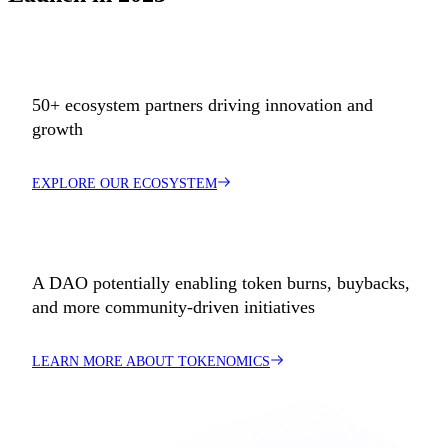
50+ ecosystem partners driving innovation and
growth
EXPLORE OUR ECOSYSTEM
A DAO potentially enabling token burns, buybacks,
and more community-driven initiatives
LEARN MORE ABOUT TOKENOMICS