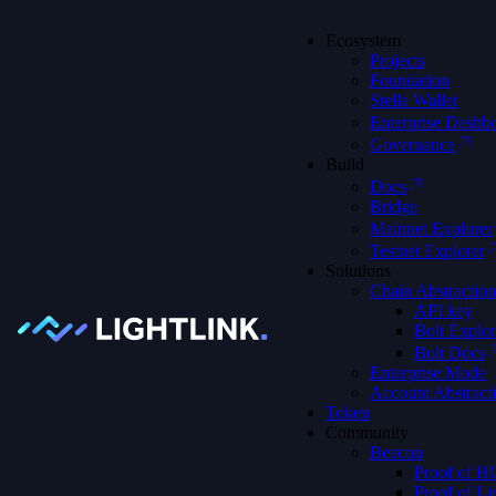
Ecosystem
Projects
Foundation
Stella Wallet
Enterprise Dashb
Governance
Build
We're on X
Join Our X Account
Docs
Bridge
Mainnet Explorer
Testnet Explorer
Solutions
Chain Abstraction
Discover Possible with Effortless
API key
Blockchain
Bolt Explor
Bolt Docs
Enterprise Mode
Account Abstract
Token
LightLink is an Ethereum Layer 2 that simplifies blockchain
Community
interactions, making it easy to focus on building, growing, and
Beacon
discovering what’s next
Proof of 
Proof of Li