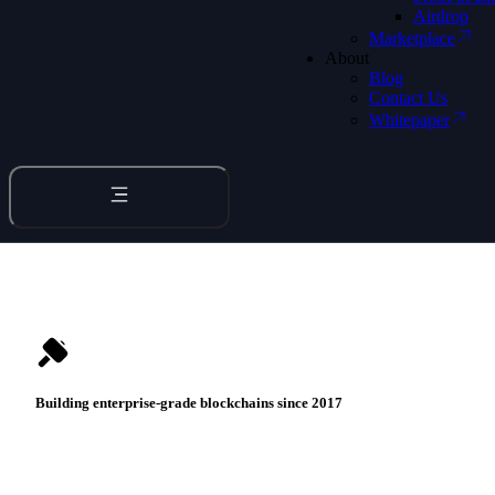
Bridge to LightLink
Airdrop
Discover Stella Wallet
Marketplace
About
Blog
PLAY VIDEO
Contact Us
Whitepaper
Building enterprise-grade
blockchains
since 2017