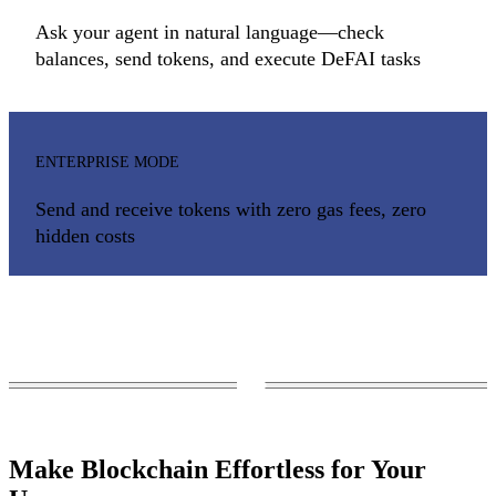
Ask your agent in natural language —check
balances, send tokens, and execute DeFAI tasks
ENTERPRISE MODE
Send and receive tokens with zero gas fees, zero
hidden costs
Make Blockchain Effortless for Your