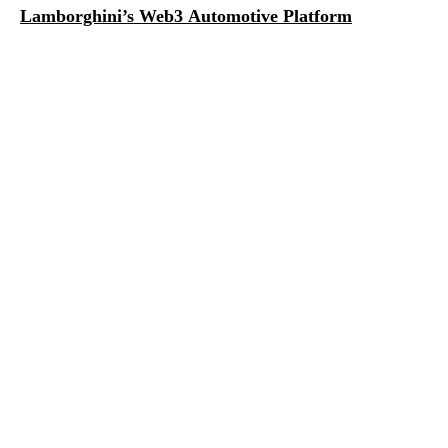
Lamborghini’s Web3 Automotive Platform