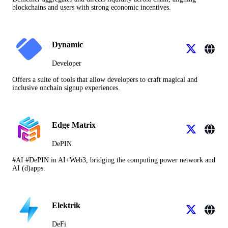
blockchains and users with strong economic incentives.
Dynamic
Developer
Offers a suite of tools that allow developers to craft magical and
inclusive onchain signup experiences.
Edge Matrix
DePIN
#AI #DePIN in AI+Web3, bridging the computing power network and
AI (d)apps.
Elektrik
DeFi