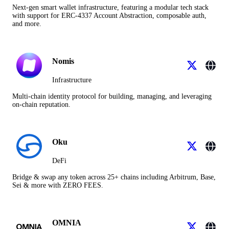
Next-gen smart wallet infrastructure, featuring a modular tech stack
with support for ERC-4337 Account Abstraction, composable auth,
and more.
Nomis
Infrastructure
Multi-chain identity protocol for building, managing, and leveraging
on-chain reputation.
Oku
DeFi
Bridge & swap any token across 25+ chains including Arbitrum, Base,
Sei & more with ZERO FEES.
OMNIA