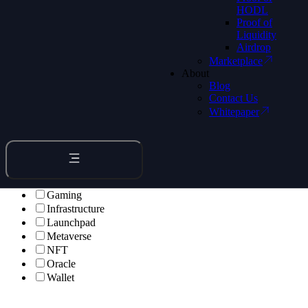
HODL
Proof of
Liquidity
Airdrop
Marketplace
About
Blog
All Apps
Contact Us
Whitepaper
Bridge
Browser
DeFi
DePIN
Developer
Entertainment
Gaming
Infrastructure
Launchpad
Metaverse
NFT
Oracle
Wallet