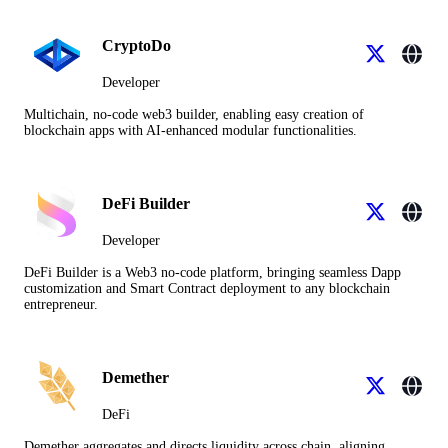
CryptoDo
Developer
Multichain, no-code web3 builder, enabling easy creation of
blockchain apps with AI-enhanced modular functionalities.
DeFi Builder
Developer
DeFi Builder is a Web3 no-code platform, bringing seamless Dapp
customization and Smart Contract deployment to any blockchain
entrepreneur.
Demether
DeFi
Demether aggregates and directs liquidity across chain, aligning