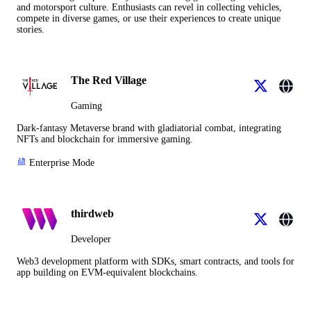
and motorsport culture. Enthusiasts can revel in collecting vehicles,
compete in diverse games, or use their experiences to create unique
stories.
The Red Village
Gaming
Dark-fantasy Metaverse brand with gladiatorial combat, integrating
NFTs and blockchain for immersive gaming.
Enterprise Mode
thirdweb
Developer
Web3 development platform with SDKs, smart contracts, and tools for
app building on EVM-equivalent blockchains.