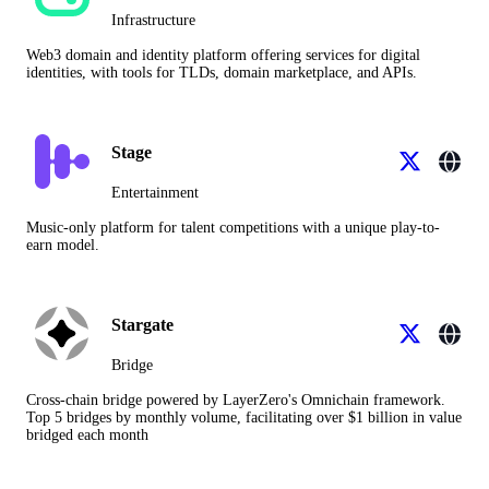
Infrastructure
Web3 domain and identity platform offering services for digital
identities, with tools for TLDs, domain marketplace, and APIs.
Stage
Entertainment
Music-only platform for talent competitions with a unique play-to-
earn model.
Stargate
Bridge
Cross-chain bridge powered by LayerZero's Omnichain framework.
Top 5 bridges by monthly volume, facilitating over $1 billion in value
bridged each month