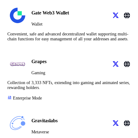
Gate Web3 Wallet
Wallet
Convenient, safe and advanced decentralized wallet supporting multi-
chain functions for easy management of all your addresses and assets.
Grapes
Gaming
Collection of 3,333 NFTs, extending into gaming and animated series,
rewarding holders.
Enterprise Mode
Gravitaslabs
Metaverse