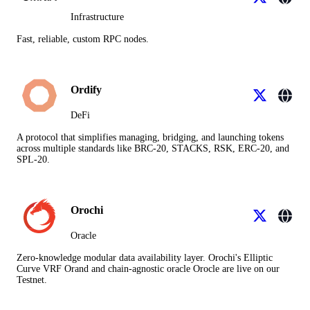
Infrastructure
Fast, reliable, custom RPC nodes.
Ordify
DeFi
A protocol that simplifies managing, bridging, and launching tokens
across multiple standards like BRC-20, STACKS, RSK, ERC-20, and
SPL-20.
Orochi
Oracle
Zero-knowledge modular data availability layer. Orochi's Elliptic
Curve VRF Orand and chain-agnostic oracle Orocle are live on our
Testnet.