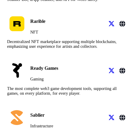
Rarible
NFT
Decentralized NFT marketplace supporting multiple blockchains,
emphasizing user experience for artists and collectors.
Ready Games
Gaming
The most complete web3 game development tools, supporting all
games, on every platform, for every player.
Sablier
Infrastructure