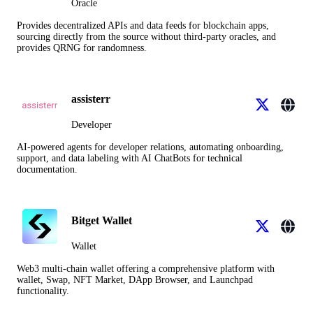
Oracle
Provides decentralized APIs and data feeds for blockchain apps,
sourcing directly from the source without third-party oracles, and
provides QRNG for randomness.
assisterr
Developer
AI-powered agents for developer relations, automating onboarding,
support, and data labeling with AI ChatBots for technical
documentation.
Bitget Wallet
Wallet
Web3 multi-chain wallet offering a comprehensive platform with
wallet, Swap, NFT Market, DApp Browser, and Launchpad
functionality.