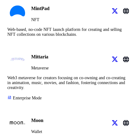
MintPad
NFT
Web-based, no-code NFT launch platform for creating and selling
NFT collections on various blockchains.
Mittaria
Metaverse
Web3 metaverse for creators focusing on co-owning and co-creating
in animation, music, movies, and fashion, fostering connections and
creativity.
Enterprise Mode
Moon
Wallet