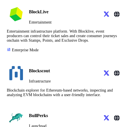
BlockLive
Entertainment
Entertainment infrastructure platform. With Blocklive, event
producers can control their ticket sales and create consumer journeys
onchain with Stamps, Points, and Exclusive Drops.
Enterprise Mode
Blockscout
Infrastructure
Blockchain explorer for Ethereum-based networks, inspecting and
analyzing EVM blockchains with a user-friendly interface.
BullPerks
Launchpad