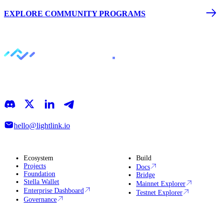
EXPLORE COMMUNITY PROGRAMS
LightLink is an Ethereum Layer 2 that simplifies blockchain
interactions, making it easy to focus on building, growing, and
discovering what’s next
hello@lightlink.io
Ecosystem
Build
Projects
Docs
Foundation
Bridge
Stella Wallet
Mainnet Explorer
Enterprise Dashboard
Testnet Explorer
Governance