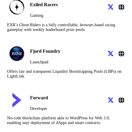
Exiled Racers
Gaming
EXR’s Ghost Riders is a fully controllable, browser-based racing
gameplay with weekly leaderboard prize pools.
Fjord Foundry
Launchpad
Offers fair and transparent Liquidity Bootstrapping Pools (LBPs) on
LightLink.
Forward
Developer
No-code blockchain platform akin to WordPress for Web 3.0,
enabling easy deployment of dApps and smart contracts.