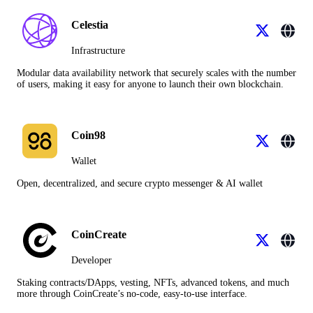
Celestia
Infrastructure
Modular data availability network that securely scales with the number
of users, making it easy for anyone to launch their own blockchain.
Coin98
Wallet
Open, decentralized, and secure crypto messenger & AI wallet
CoinCreate
Developer
Staking contracts/DApps, vesting, NFTs, advanced tokens, and much
more through CoinCreate’s no-code, easy-to-use interface.