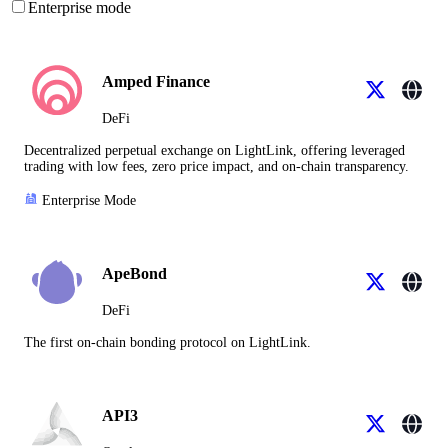
Enterprise mode
Amped Finance
DeFi
Decentralized perpetual exchange on LightLink, offering leveraged
trading with low fees, zero price impact, and on-chain transparency.
Enterprise Mode
ApeBond
DeFi
The first on-chain bonding protocol on LightLink.
API3