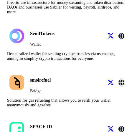
Free-to-use infrastructure for money streaming and token distribution.
DAOs and businesses use Sablier for vesting, payroll, airdrops, and
more.
SendTokens
Wallet
Decentralized wallet for sending cryptocurrencies via usernames,
aiming to simplify crypto transactions for everyone.
smolrefuel
Bridge
Solution for gas refueling that allows you to refill your wallet
anonymously and gas-free.
SPACE ID