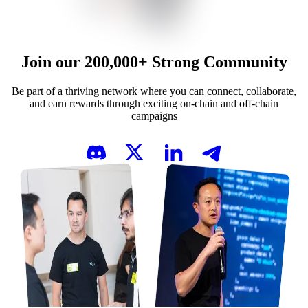
Join our
200,000+
Strong Community
Be part of a thriving network where you can connect, collaborate,
and earn rewards through exciting on-chain and off-chain
campaigns